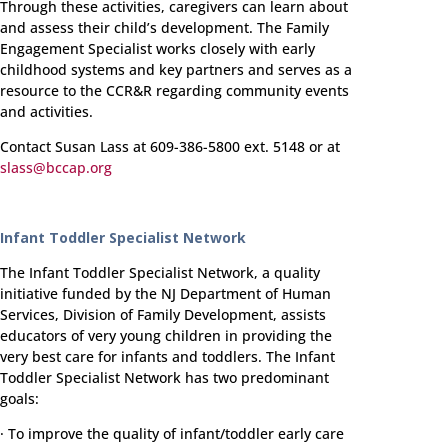
Through these activities, caregivers can learn about
and assess their child’s development. The Family
Engagement Specialist works closely with early
childhood systems and key partners and serves as a
resource to the CCR&R regarding community events
and activities.
Contact Susan Lass at 609-386-5800 ext. 5148 or at
slass@bccap.org
Infant Toddler Specialist Network
The Infant Toddler Specialist Network, a quality
initiative funded by the NJ Department of Human
Services, Division of Family Development, assists
educators of very young children in providing the
very best care for infants and toddlers. The Infant
Toddler Specialist Network has two predominant
goals:
· To improve the quality of infant/toddler early care