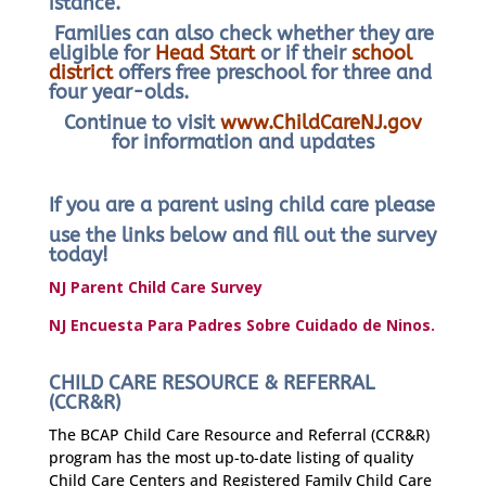
istance.
Families can also check whether they are
eligible for
Head Start
or if their
school
district
offers free preschool for three and
four year-olds.
Continue to visit
www.ChildCareNJ.gov
for information and updates
If you are a parent using child care please
use the links below and fill out the survey
today!
NJ Parent Child Care Survey
NJ Encuesta Para Padres Sobre Cuidado de Ninos.
CHILD CARE RESOURCE & REFERRAL
(CCR&R)
The BCAP Child Care Resource and Referral (CCR&R)
program has the most up-to-date listing of quality
Child Care Centers and Registered Family Child Care