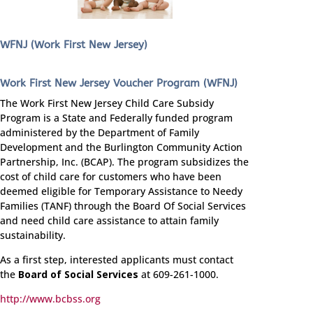
WFNJ (Work First New Jersey)
Work First New Jersey Voucher Program (WFNJ)
The Work First New Jersey Child Care Subsidy
Program is a State and Federally funded program
administered by the Department of Family
Development and the Burlington Community Action
Partnership, Inc. (BCAP). The program subsidizes the
cost of child care for customers who have been
deemed eligible for Temporary Assistance to Needy
Families (TANF) through the Board Of Social Services
and need child care assistance to attain family
sustainability.
As a first step, interested applicants must contact
the
Board of Social Services
at 609-261-1000.
http://www.bcbss.org