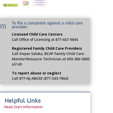
m
To file a complaint against a child care
provider:
Licensed Child Care Centers
Call Office of Licensing at 877-667-9845
Registered Family Child Care Providers
Call Vivyan Saloka, BCAP Family Child Care
Monitor/Resource Technician at 609-386-5800
x5149
To report abuse or neglect
Call 877-NJ-ABUSE (877-543-7864)
Helpful Links
Head Start Information