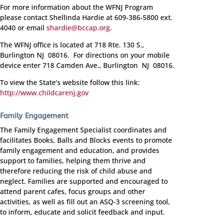
For more information about the WFNJ Program
please contact Shellinda Hardie at
609-386-5800 ext.
4040
or email
shardie@bccap.org
.
The WFNJ office is located at 718 Rte. 130 S.,
Burlington NJ 08016. For directions on your mobile
device enter 718 Camden Ave., Burlington NJ 08016.
To view the State’s website follow this link:
http://www.childcarenj.gov
Family Engagement
The Family Engagement Specialist coordinates and
facilitates Books, Balls and Blocks events to promote
family engagement and education, and provides
support to families, helping them thrive and
therefore reducing the risk of child abuse and
neglect. Families are supported and encouraged to
attend parent cafes, focus groups and other
activities, as well as fill out an ASQ-3 screening tool,
to inform, educate and solicit feedback and input.