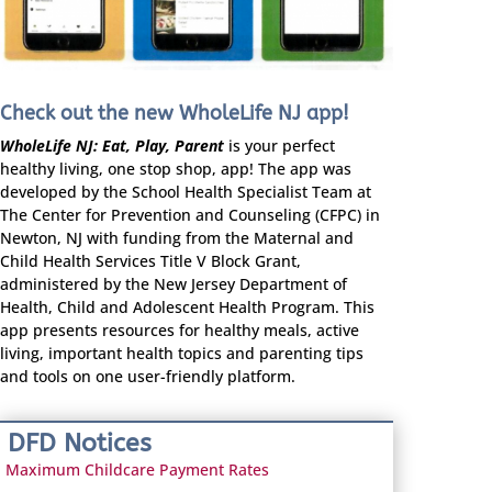
Check out the new WholeLife NJ app!
WholeLife NJ: Eat, Play, Parent
is your perfect
healthy living, one stop shop, app! The app was
developed by the School Health Specialist Team at
The Center for Prevention and Counseling (CFPC) in
Newton, NJ with funding from the Maternal and
Child Health Services Title V Block Grant,
administered by the New Jersey Department of
Health, Child and Adolescent Health Program. This
app presents resources for healthy meals, active
living, important health topics and parenting tips
and tools on one user-friendly platform.
DFD Notices
Maximum Childcare Payment Rates