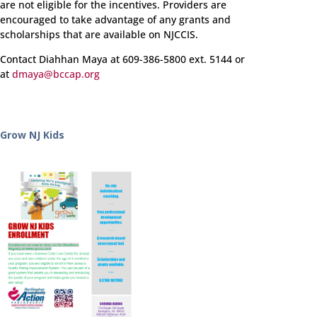
are not eligible for the incentives. Providers are
encouraged to take advantage of any grants and
scholarships that are available on NJCCIS.
Contact Diahhan Maya at 609-386-5800 ext. 5144 or
at
dmaya@bccap.org
Grow NJ Kids