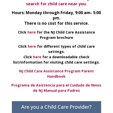
search for child care near you.
Hours: Monday through Friday, 9:00 am- 5:00
pm.
There is no cost for this service.
Click
here
for the NJ Child Care Assistance
Program brochure
Click
here
for different types of child care
settings.
Click
here
for a downloadable check
list/information for visiting child care settings.
NJ Child Care Assistance Program Parent
Handbook
Programa de Asistencia para el Cuidado de Ninos
de NJ Manual para Padres
Are you a Child Care Provider?