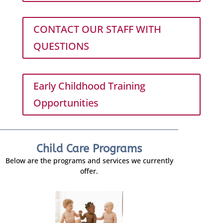
CONTACT OUR STAFF WITH
QUESTIONS
Early Childhood Training
Opportunities
Child Care Programs
Below are the programs and services we currently
offer.