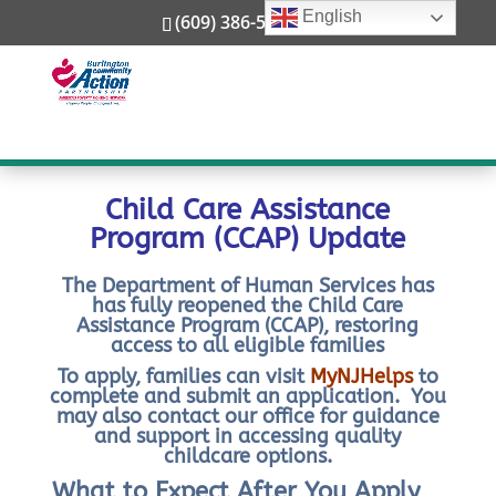
English
through New Jersey’s Department of Human
(609) 386-5800
Services, Division of Family Development, federal
law requires families to share in the cost of child
care using a sliding fee scale (meaning cost is
adjusted depending on your income). This fee is
known as copayment or copay.
Child Care Assistance
Program (CCAP) Update
The Department of Human Services has
has fully reopened the Child Care
Assistance Program (CCAP), restoring
access to all eligible families
To apply, families can visit
MyNJHelps
to
complete and submit an application. You
may also contact our office for guidance
and support in accessing quality
childcare options.
What to Expect After You Apply