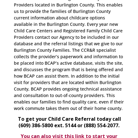
Providers located in Burlington County. This enables
us to provide the families of Burlington County
current information about childcare options
available in the Burlington County. Every year new
Child Care Centers and Registered Family Child Care
Providers contact our Agency to be included in our
database and the referral listings that we give to our
Burlington County Families. The CCR&R specialist
collects the provider’s paperwork and information to
be placed into BCAP’s active database, visits the site,
and discusses the program that is being offered and
how BCAP can assist them. In addition to the initial
visit for providers that are located within Burlington
County, BCAP provides ongoing technical assistance
and consultation to out-of-county providers. This
enables our families to find quality care, even if their
work commute takes them out of their home county.
To get your Child Care Referral today call
(609) 386-5800 ext. 5144 or (888) 554-2077.
You can also visit this link to start your