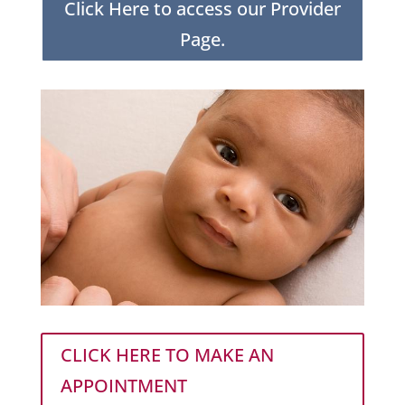
Click Here to access our Provider
Page.
CLICK HERE TO MAKE AN
APPOINTMENT