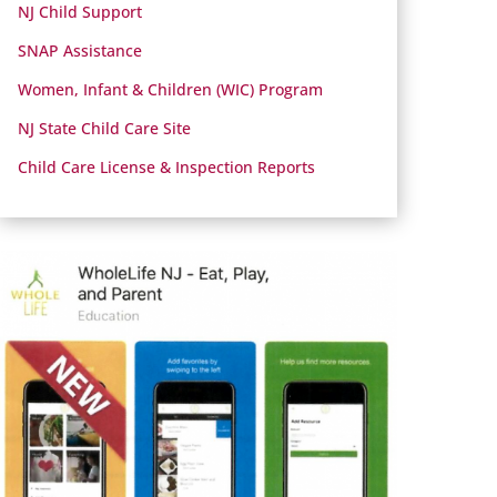
NJ Child Support
SNAP Assistance
Women, Infant & Children (WIC) Program
NJ State Child Care Site
Child Care License & Inspection Reports