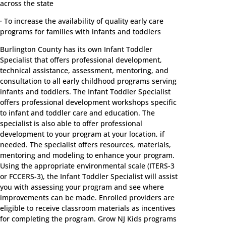
across the state
· To increase the availability of quality early care
programs for families with infants and toddlers
Burlington County has its own Infant Toddler
Specialist that offers professional development,
technical assistance, assessment, mentoring, and
consultation to all early childhood programs serving
infants and toddlers. The Infant Toddler Specialist
offers professional development workshops specific
to infant and toddler care and education. The
specialist is also able to offer professional
development to your program at your location, if
needed. The specialist offers resources, materials,
mentoring and modeling to enhance your program.
Using the appropriate environmental scale (ITERS-3
or FCCERS-3), the Infant Toddler Specialist will assist
you with assessing your program and see where
improvements can be made. Enrolled providers are
eligible to receive classroom materials as incentives
for completing the program. Grow NJ Kids programs