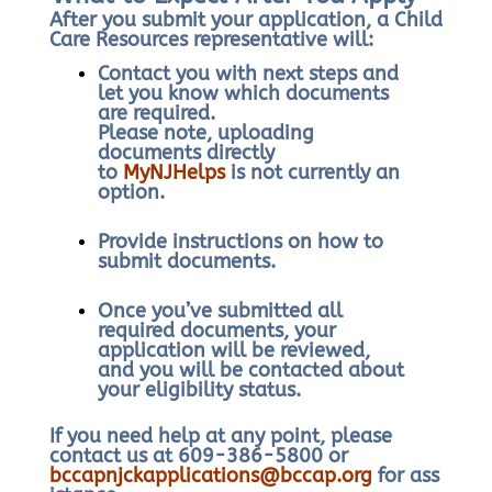
After you submit your application, a Child
Care Resources representative will:
Contact you with next steps and
let you know which documents
are required.
Please note, uploading
documents directly
to
MyNJHelps
is not currently an
option.
Provide instructions on how to
submit documents.
Once you’ve submitted all
required documents, your
application will be reviewed,
and you will be contacted about
your eligibility status.
If you need help at any point, please
contact us at 609-386-5800 or
bccapnjckapplications@bccap.org
for ass