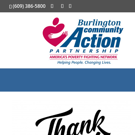
(609) 386-5800