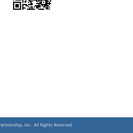
rtnership, Inc.. All Rights Reserved.