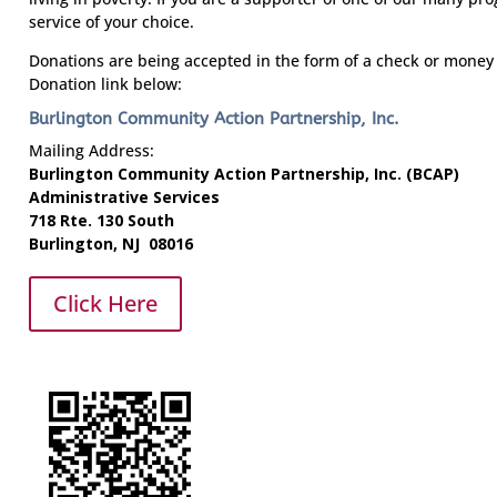
service of your choice.
Donations are being accepted in the form of a check or money 
Donation link below:
Burlington Community Action Partnership, Inc.
Mailing Address:
Burlington Community Action Partnership, Inc. (BCAP)
Administrative Services
718 Rte. 130 South
Burlington, NJ 08016
Click Here