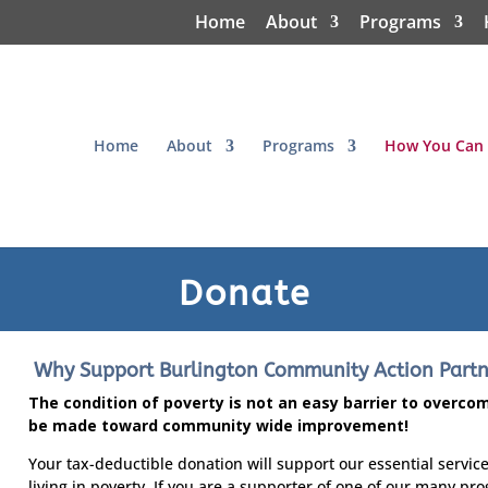
Home
About
Programs
Home
About
Programs
How You Can 
Donate
Why Support Burlington Community Action Partne
The condition of poverty is not an easy barrier to overc
be made toward community wide improvement!
Your tax-deductible donation will support our essential service
living in poverty. If you are a supporter of one of our many pr