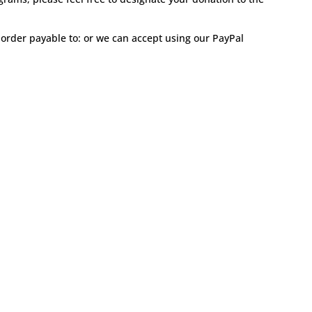
order payable to: or we can accept using our PayPal