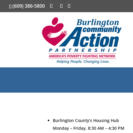
(609) 386-5800
Burlington County’s Housing Hub
Monday – Friday, 8:30 AM – 4:30 PM