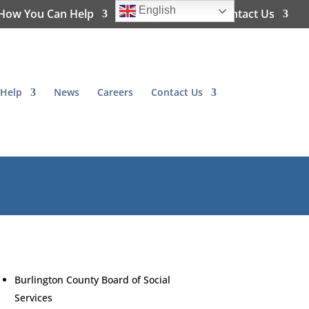
English
How You Can Help
News
Careers
Contact Us
Help
News
Careers
Contact Us
Burlington County Board of Social
Services