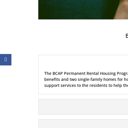
B
The BCAP Permanent Rental Housing Program
benefits and two single-family homes for h
support services to the residents to help t