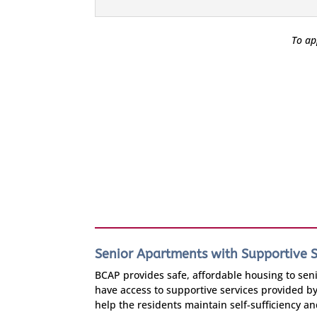
To ap
Senior Apartments with Supportive S
BCAP provides safe, affordable housing to senio
have access to supportive services provided b
help the residents maintain self-sufficiency a