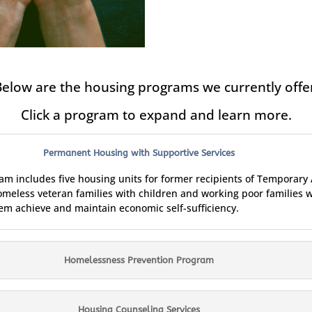
elow are the housing programs we currently offe
Click a program to expand and learn more.
Permanent Housing with Supportive Services
 includes five housing units for former recipients of Temporary 
omeless veteran families with children and working poor families 
hem achieve and maintain economic self-sufficiency.
Homelessness Prevention Program
Housing Counseling Services