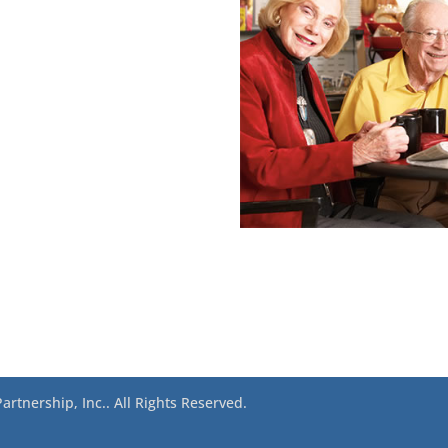
rtnership, Inc.. All Rights Reserved.