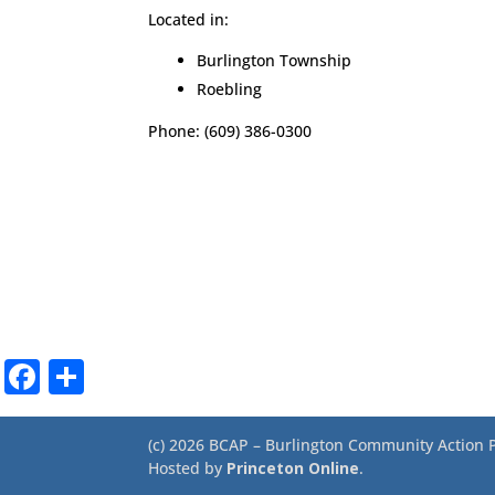
Located in:
Burlington Township
Roebling
Phone: (609) 386-0300
Facebook
Share
(c) 2026 BCAP – Burlington Community Action Pa
Hosted by
Princeton Online
.