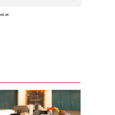
nt at: