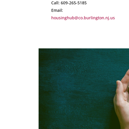
Call: 609-265-5185
Email:
housinghub@co.burlington.nj.us