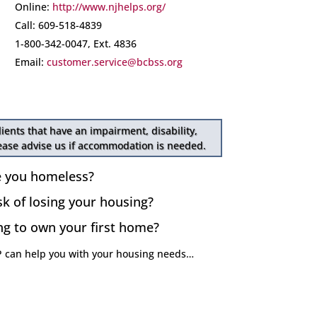
Online:
http://www.njhelps.org/
Call: 609-518-4839
1-800-342-0047, Ext. 4836
Email:
customer.service@bcbss.org
lients that have an impairment, disability,
lease advise us if accommodation is needed.
e you homeless?
sk of losing your housing?
ng to own your first home?
 can help you with your housing needs…