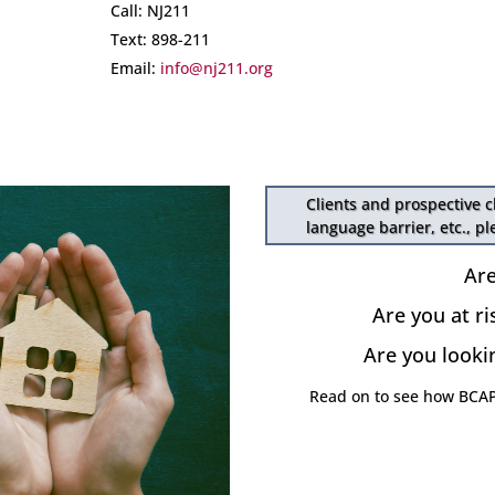
Call: NJ211
Text: 898-211
Email:
info@nj211.org
Clients and prospective c
language barrier, etc., p
Ar
Are you at ri
Are you looki
Read on to see how BCAP