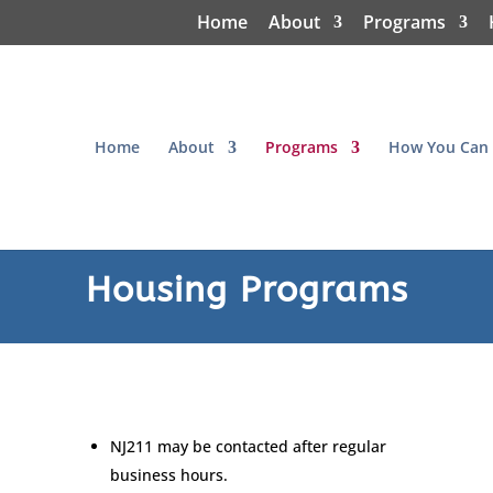
Home
About
Programs
Home
About
Programs
How You Can 
Housing Programs
NJ211 may be contacted after regular
business hours.