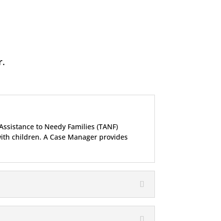
r.
Assistance to Needy Families (TANF)
with children. A Case Manager provides