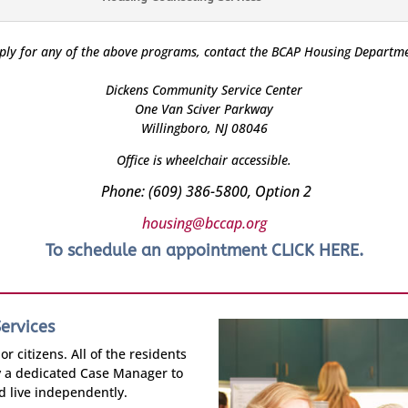
ply for any of the above programs, contact the BCAP Housing Departme
Dickens Community Service Center
One Van Sciver Parkway
Willingboro, NJ 08046
Office is wheelchair accessible.
Phone: (609) 386-5800, Option 2
housing@bccap.org
To schedule an appointment
CLICK HERE
.
ervices
r citizens. All of the residents
y a dedicated Case Manager to
nd live independently.