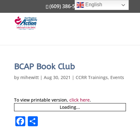
English
(609) 386-5800
BCAP Book Club
by
mihewitt
|
Aug 30, 2021
|
CCRR Trainings
,
Events
To view printable version,
click here
.
Loading...
F
S
a
h