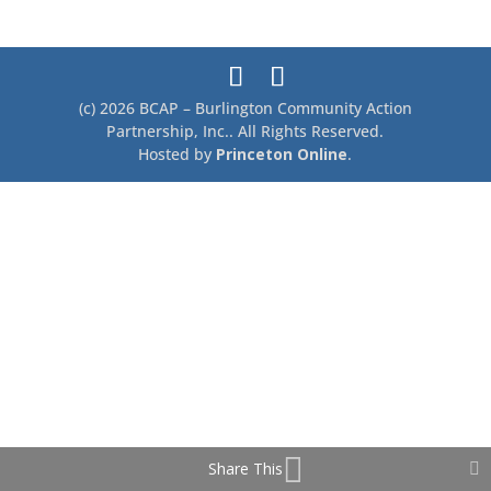
c
ar
e
e
b
o
(c) 2026 BCAP – Burlington Community Action
o
Partnership, Inc.. All Rights Reserved.
Hosted by
Princeton Online
.
k
Share This